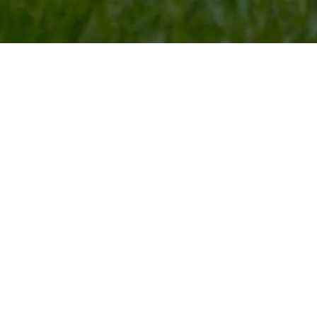
The BEST pl
Boarding
Looking for a safe and playful atmosphere for your pe
premier dog, cat, and bird boarding facility in Franklin C
each pet, including special facilities for elderly animals. 
partake in a number of activities that will exercise thei
Boarding