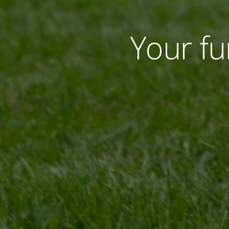
Your fur