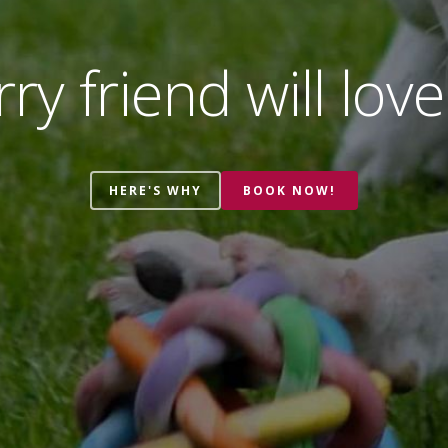
ry friend will love
HERE'S WHY
BOOK NOW!