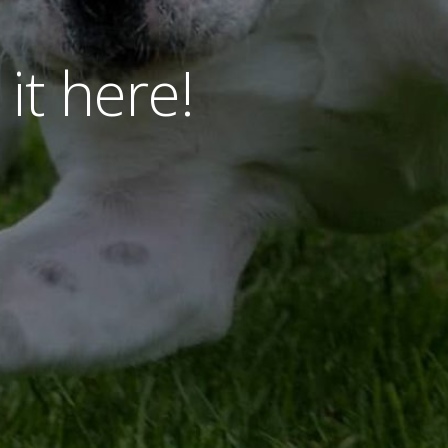
 it here!