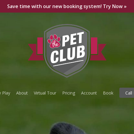
Save time with our new booking system! Try Now »
 Play
About
Virtual Tour
Pricing
Account
Book
Call