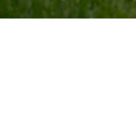
 County, MO!
th us, you can be sure they will be safe and monitored
separate by species, size, and disposition to ensure
ve atmosphere. Our activities will keep your pet
r favorite person shows up to take them home!
Day
Day Play