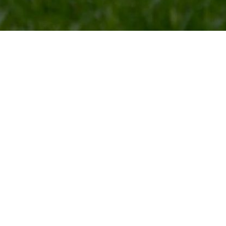
ace for pet care and boarding in Franklin
Day Play
t while you are gone? We are the
When your pet spends the day wi
ounty, offering private suites for
while they make new friends! We 
Your furry friend will be able to
that day play is a fun and inclusi
r mind and body!
occupied and engaged until thei
Play is Monday-Friday only!