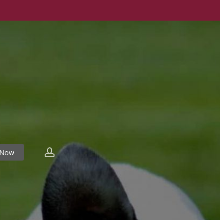
account
 Now