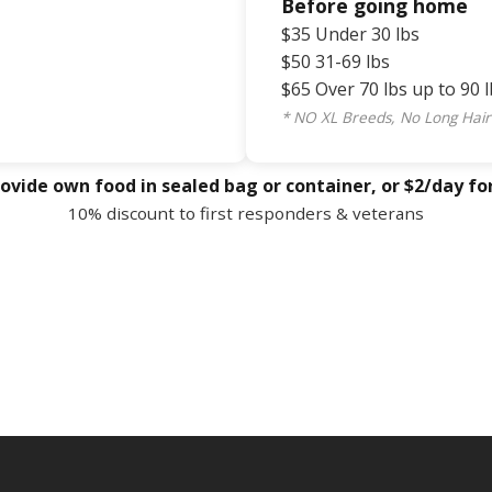
Before going home
$35 Under 30 lbs
$50 31-69 lbs
$65 Over 70 lbs up to 90 l
* NO XL Breeds, No Long Hair
ovide own food in sealed bag or container, or $2/day fo
10% discount to first responders & veterans