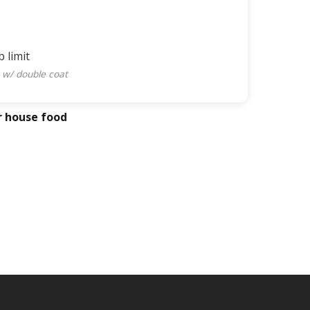
b limit
 w/ double coat
r house food