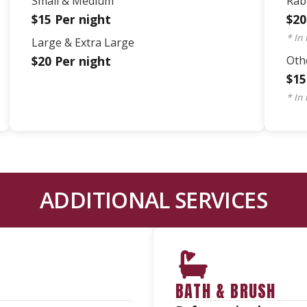
Small & Medium
Rab
$15 Per night
$20
* In
Large & Extra Large
$20 Per night
Othe
$15
* In
ADDITIONAL SERVICES
BATH & BRUSH