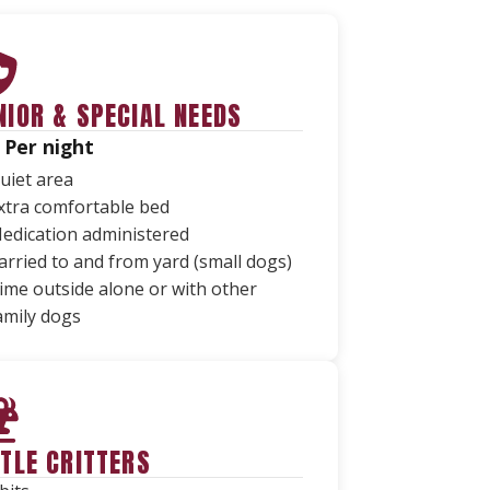
NIOR & SPECIAL NEEDS
 Per night
uiet area
xtra comfortable bed
edication administered
arried to and from yard (small dogs)
ime outside alone or with other
amily dogs
TTLE CRITTERS