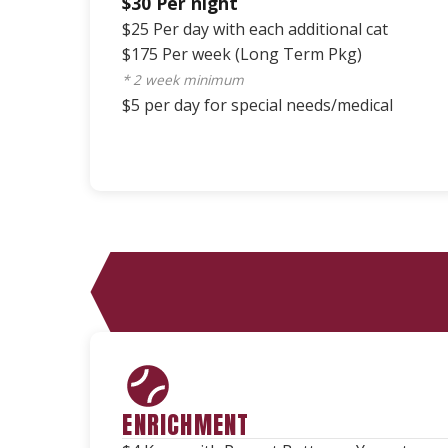
$30 Per night
$25 Per day with each additional cat
$175 Per week (Long Term Pkg)
* 2 week minimum
$5 per day for special needs/medical
ENRICHMENT