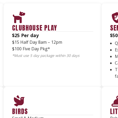
CLUBHOUSE PLAY
SE
$25 Per day
$50
$15 Half Day 8am – 12pm
Q
$100 Five Day Pkg*
E
*Must use 5 day package within 30 days
M
C
T
f
BIRDS
LI