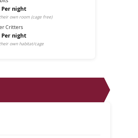
bits
 Per night
 their own room (cage free)
r Critters
 Per night
 their own habitat/cage