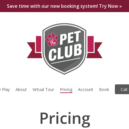
Save time with our new booking system! Try Now »
 Play
About
Virtual Tour
Pricing
Account
Book
Call
Pricing