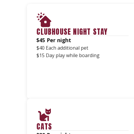
CLUBHOUSE NIGHT STAY
$45 Per night
$40 Each additional pet
$15 Day play while boarding
CATS