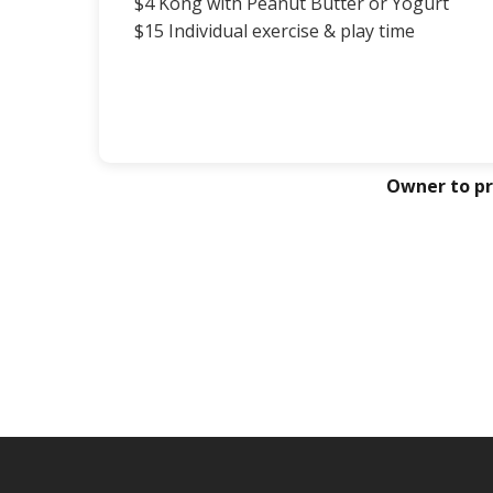
$4 Kong with Peanut Butter or Yogurt
$15 Individual exercise & play time
Owner to pr